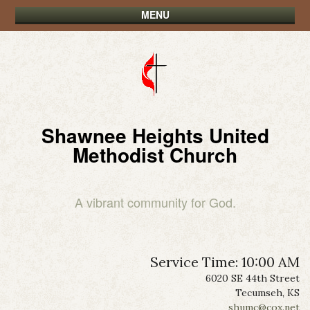
MENU
Shawnee Heights United
Methodist Church
A vibrant community for God.
Service Time: 10:00 AM
6020 SE 44th Street
Tecumseh, KS
shumc@cox.net