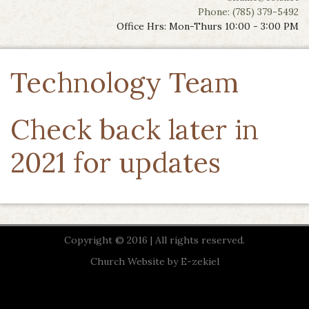
Phone: (785) 379-5492
Office Hrs: Mon-Thurs 10:00 - 3:00 PM
Technology Team
Check back later in
2021 for updates
Copyright © 2016 | All rights reserved.
Church Website by E-zekiel